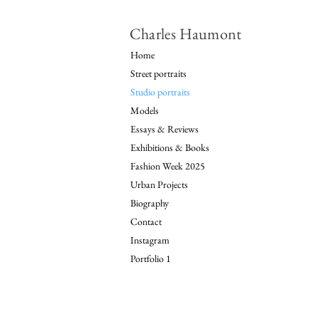
Charles Haumont
Home
Street portraits
Studio portraits
Models
Essays & Reviews
Exhibitions & Books
Fashion Week 2025
Urban Projects
Biography
Contact
Instagram
Portfolio 1