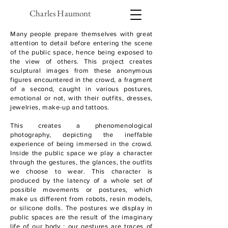
Charles Haumont
Many people prepare themselves with great
attention to detail before entering the scene
of the public space, hence being exposed to
the view of others.
This project creates
sculptural images from these anonymous
figures encountered in the crowd, a fragment
of a second, caught in various postures,
emotional or not, with their outfits, dresses,
jewelries, make-up and tattoos.
This creates a phenomenological
photography, depicting the ineffable
experience of being immersed in the crowd.
Inside the public space we play a character
through the gestures, the glances, the outfits
we choose to wear.
This character is
produced by the latency of a whole set of
possible movements or postures, which
make us different from robots, resin models,
or silicone dolls.
The postures we display in
public spaces are the result of the imaginary
life of our body : our gestures are traces of