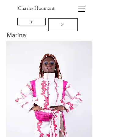
Charles Haumont
<
>
Marina