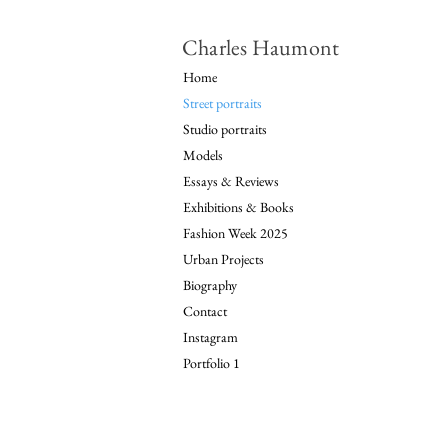
Charles Haumont
Home
Street portraits
Studio portraits
Models
Essays & Reviews
Exhibitions & Books
Fashion Week 2025
Urban Projects
Biography
Contact
Instagram
Portfolio 1